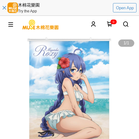
木棉花樂園
Open App
Try the App
0
1
/
1