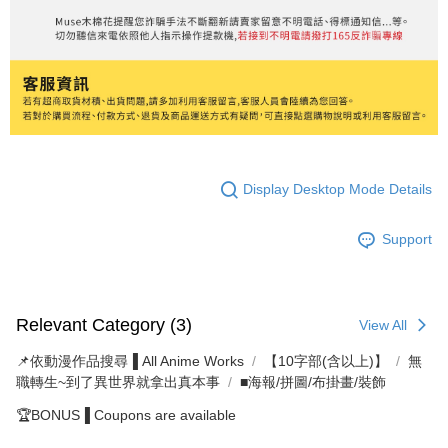
Display Desktop Mode Details
Support
Relevant Category (3)
View All
📌依動漫作品搜尋▐ All Anime Works
【10字部(含以上)】
無
職轉生~到了異世界就拿出真本事
■海報/拼圖/布掛畫/裝飾
🏆BONUS▐ Coupons are available