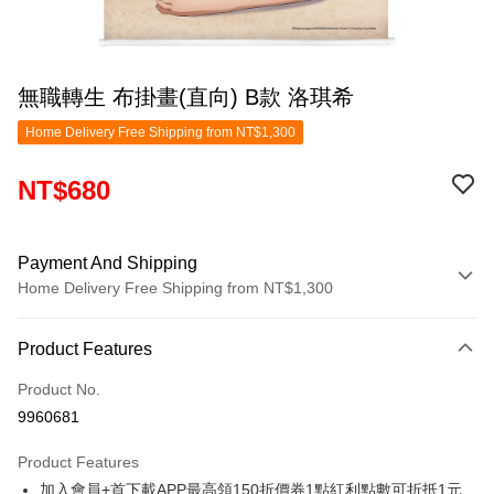
無職轉生 布掛畫(直向) B款 洛琪希
Home Delivery Free Shipping from NT$1,300
NT$680
Payment And Shipping
Home Delivery Free Shipping from NT$1,300
Payment Method
Product Features
Credit Card (Full Payment)
Product No.
LINE Pay
9960681
Apple Pay
Product Features
Easy Wallet
加入會員+首下載APP最高領150折價券1點紅利點數可折抵1元