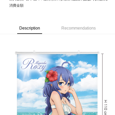
消費金額
Google Pay
ATM Transfer
Cash on Delivery
Description
Recommendations
Shipping Method
宅配-木棉花樂園專用
NT$100/order | Free shipping on orders of NT$1,300 or more
宅配-離島(澎湖/金門/馬祖)-木棉花樂園專用
NT$220/order
黑貓宅配-貨到付款
NT$150/order