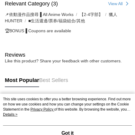
Relevant Category (3)
View All
📌依動漫作品搜尋▐ All Anime Works
【2-4字部】
獵人
HUNTER
■生活週邊/票券/福袋組合/其他
🏆BONUS▐ Coupons are available
Reviews
Like this product? Share your feedback with other customers.
Most Popular
Best Sellers
This site uses cookies to offer you a better browsing experience. Find out more
Popular Tags
on how we use cookies and how you can change your settings on the Cookie
Statement in the
Privacy Policy
of this website. By browsing the website, you
agree to our use of cookies as described in our Cookie Statement.
Details >
Got it