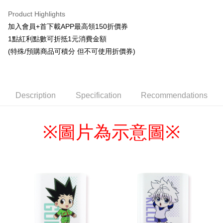
LINE Pay
Product Highlights
Apple Pay
加入會員+首下載APP最高領150折價券
1點紅利點數可折抵1元消費金額
Easy Wallet
(特殊/預購商品可積分 但不可使用折價券)
Google Pay
ATM Transfer
Description
Specification
Recommendations
Cash on Delivery
Shipping Method
圖片為示意圖
※
※
全家取貨付款
NT$65/order | Free shipping on orders of NT$1,300 or more
付款後全家取貨
NT$65/order | Free shipping on orders of NT$1,300 or more
(不開放使用，請勿選取）
NT$9,999/order