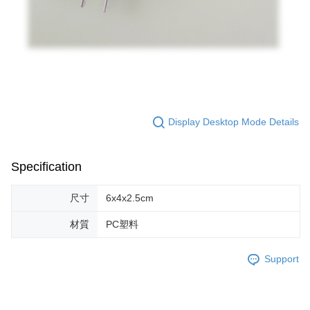
Display Desktop Mode Details
Specification
尺寸
6x4x2.5cm
材質
PC塑料
Support