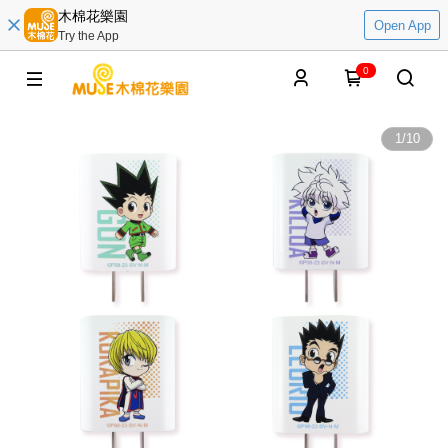
木棉花樂園
Open App
Try the App
0
1
/
10