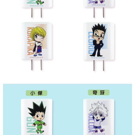
7-11取貨付款
NT$65/order | Free shipping on orders of NT$1,300 or more
付款後7-11取貨
NT$65/order | Free shipping on orders of NT$1,300 or more
宅配-木棉花樂園專用
NT$100/order | Free shipping on orders of NT$1,300 or more
宅配-離島(澎湖/金門/馬祖)-木棉花樂園專用
NT$220/order
黑貓宅配-貨到付款
NT$150/order