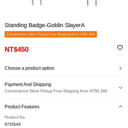
Standing Badge-Goblin SlayerA
Convenience Store Pickup Free Shipping from NT$1,300
NT$450
Choose a product option
Payment And Shipping
Convenience Store Pickup Free Shipping from NT$1,300
Payment Method
Product Features
Credit Card (Full Payment)
Product No.
Convenience Store Pickup and Pay
9733549