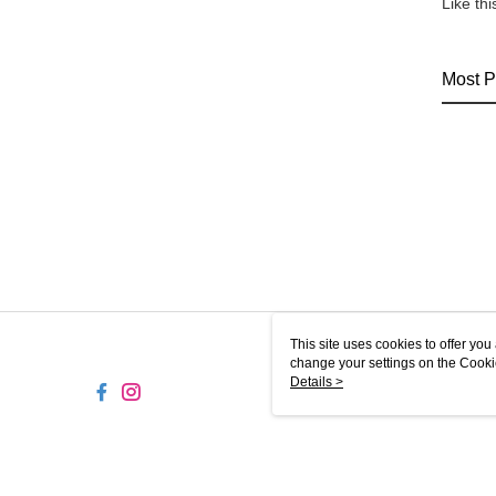
Like th
Most P
This site uses cookies to offer y
change your settings on the Cooki
use of cookies as described in ou
Details >