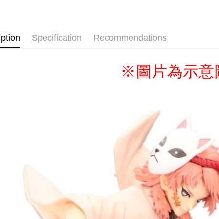
🏆BONUS▐ 
Shipping
🇯🇵日貨
全家取貨
iption
Specification
Recommendations
NT$65/orde
付款後全
※圖片為示意
NT$65/orde
(不開放使
NT$9,999/
7-11取貨
NT$65/orde
付款後7-1
NT$65/orde
宅配-木棉
NT$100/ord