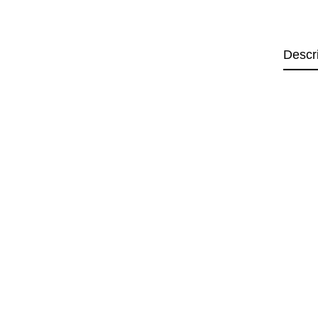
Descr