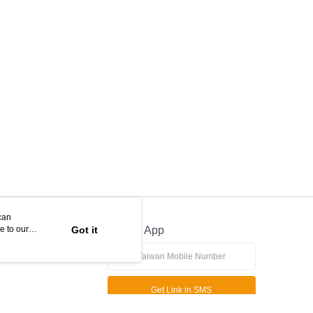
can
e to our
Got it
Official App
Get Link in SMS