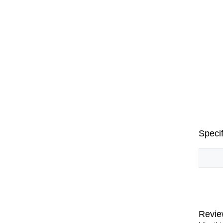
Specif
Revie