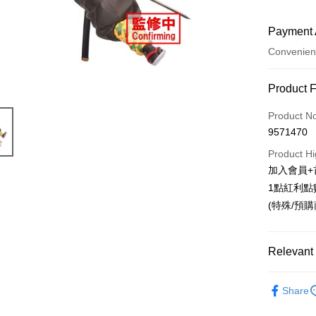
Payment 
Convenien
Payment
Product 
Credit Car
Product N
9571470
Convenien
Product Hi
LINE Pay
加入會員+
1點紅利點
Apple Pay
(特殊/預
Easy Walle
Google Pa
Relevant 
ATM Trans
📌依動漫作品
Share
Cash on De
刃
■🇯