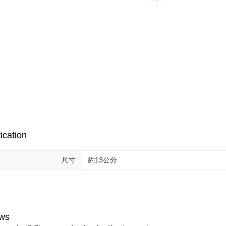
ication
尺寸
約13公分
ws