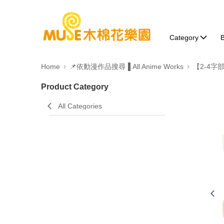
Category
B
Home
📌依動漫作品搜尋▐ All Anime Works
【2-4字
Product Category
All Categories