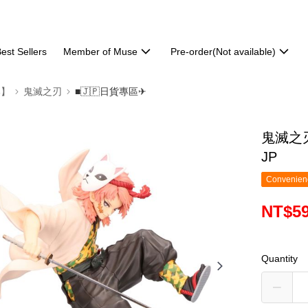
est Sellers
Member of Muse
Pre-order(Not available)
部】
鬼滅之刃
■🇯🇵日貨專區✈
鬼滅之刃
JP
Convenienc
NT$5
Quantity