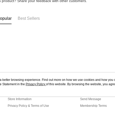
is product? Share your feedback with other customers.
opular
Best Sellers
ou a better browsing experience. Find out more on how we use cookies and how you 
e Statement in the
About Us
Privacy Policy
of this website. By browsing the website, you agre
Customer Service
r Cookie Statement.
Our Story
Shopping Guide
Store Information
Send Message
Privacy Policy & Terms of Use
Membership Terms
Contact Us