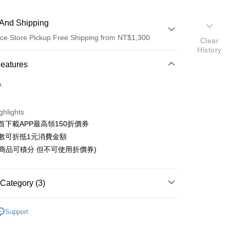
And Shipping
ce Store Pickup Free Shipping from NT$1,300
Clear
History
 Method
Features
d (Full Payment)
o.
ce Store Pickup and Pay
ghlights
首下載APP最高領150折價券
數可折抵1元消費金額
購商品可積分 但不可使用折價券)
t
y
Category (3)
fer
搜尋▐ All Anime Works
【2-4字部】
鬼滅之
Support
livery
🇵日貨專區✈