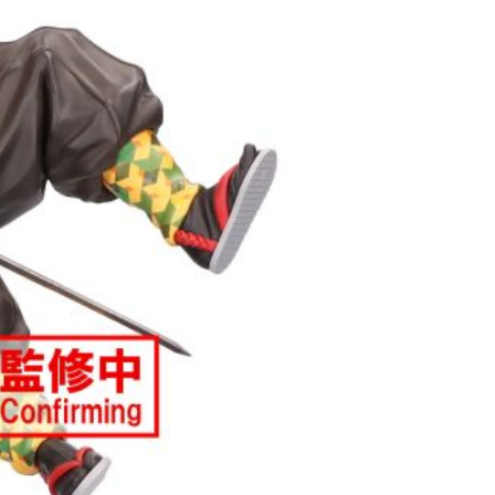
(澎湖/金門/馬祖)-木棉花樂園專用
der
貨到付款
der