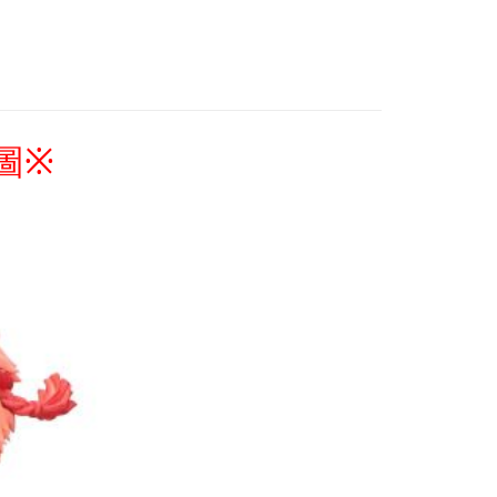
Coupons are available
 Method
專區(現貨+預購)✈
付款
r | Free shipping on orders of NT$1,300 or more
家取貨
圖
※
r | Free shipping on orders of NT$1,300 or more
用，請勿選取）
order
付款
r | Free shipping on orders of NT$1,300 or more
1取貨
r | Free shipping on orders of NT$1,300 or more
花樂園專用
er | Free shipping on orders of NT$1,300 or more