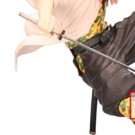
宅配-離島
NT$220/or
黑貓宅配-
NT$150/or