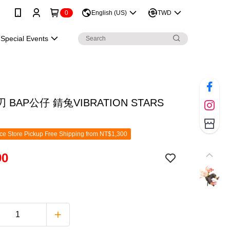
0
English (US)
TWD
Special Events
 BAP公仔 錆兔VIBRATION STARS
e Store Pickup Free Shipping from NT$1,300
90