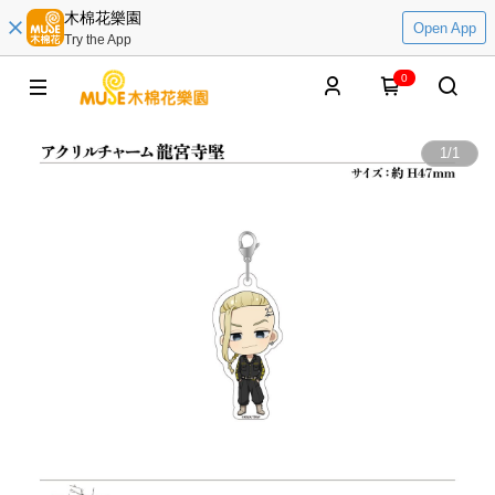
木棉花樂園
Open App
Try the App
0
1
/
1