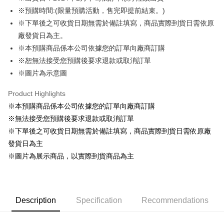
※預購時間:(限量預購活動，售完即提前結束。)
Easy Wallet
※下單後之可收貨日期無需於備註填寫，商品實際到貨日需依原
Google Pay
廠發貨日為主。
※本預購商品係本公司依據您的訂單向廠商訂購
ATM Transfer
※恕無法接受您預購後要求退款或取消訂單
Cash on Delivery
※圖片為示意圖
Shipping Method
Product Highlights
※本預購商品係本公司依據您的訂單向廠商訂購
全家取貨付款
※無法接受您預購後要求退款或取消訂單
NT$65/order | Free shipping on orders of NT$1,300 or more
※下單後之可收貨日期無需於備註填寫，商品實際到貨日需依原廠
付款後全家取貨
發貨日為主
NT$65/order | Free shipping on orders of NT$1,300 or more
※圖片為展示商品，以實際到貨商品為主
(不開放使用，請勿選取）
NT$9,999/order
Description
Specification
Recommendations
7-11取貨付款
NT$65/order | Free shipping on orders of NT$1,300 or more