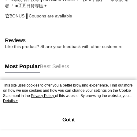
者
■🇯🇵日貨專區✈
🏆BONUS▐ Coupons are available
Reviews
Like this product? Share your feedback with other customers.
Most Popular
Best Sellers
This site uses cookies to offer you a better browsing experience. Find out more
Popular Tags
on how we use cookies and how you can change your settings on the Cookie
Statement in the
Privacy Policy
of this website. By browsing the website, you
agree to our use of cookies as described in our Cookie Statement.
Details >
Got it