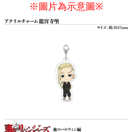
※圖片為示意圖
※
付款後7-11取貨
NT$65/order | Free shipping on orders of NT$1,300 or more
宅配-木棉花樂園專用
NT$100/order | Free shipping on orders of NT$1,300 or more
宅配-離島(澎湖/金門/馬祖)-木棉花樂園專用
NT$220/order
黑貓宅配-貨到付款
NT$150/order