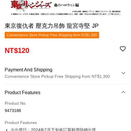
東京復仇者 壓克力吊飾 龍宮寺堅 JP
Convenience Store Pickup Free Shipping from NT$1,300
NT$120
Payment And Shipping
Convenience Store Pickup Free Shipping from NT$1,300
Payment Method
Product Features
Credit Card (Full Payment)
Product No.
Convenience Store Pickup and Pay
9473188
LINE Pay
Product Features
Apple Pay
※出貨日：2024年2月下旬依訂單順序陸續出貨