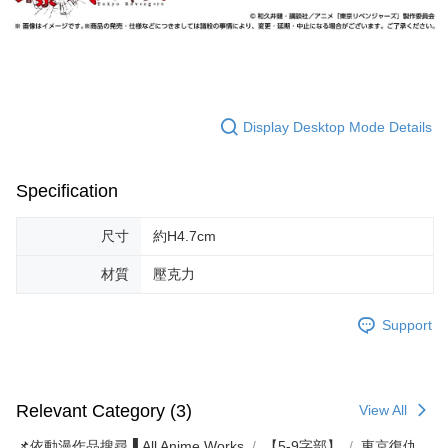
Display Desktop Mode Details
Specification
尺寸
約H4.7cm
材質
壓克力
Support
Relevant Category (3)
View All
📌依動漫作品搜尋▐ All Anime Works
【5-9字部】
東京復仇