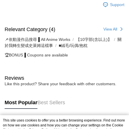
Support
Relevant Category (4)
View All
📌依動漫作品搜尋▐ All Anime Works
【10字部(含以上)】
關
於我轉生變成史萊姆這檔事
■絨毛/玩偶/抱枕
🏆BONUS▐ Coupons are available
Reviews
Like this product? Share your feedback with other customers.
Most Popular
Best Sellers
This site uses cookies to offer you a better browsing experience. Find out more
Popular Tags
on how we use cookies and how you can change your settings on the Cookie