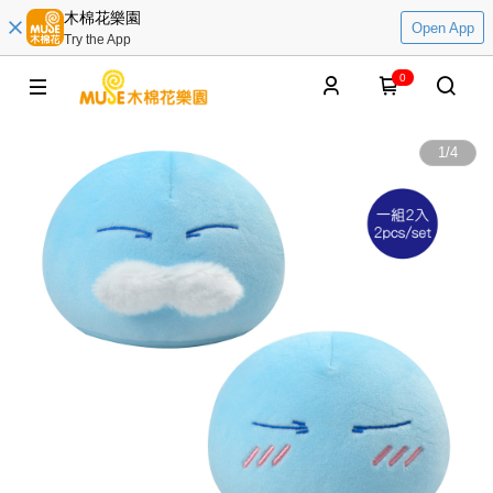
木棉花樂園
Open App
Try the App
0
1
/
4