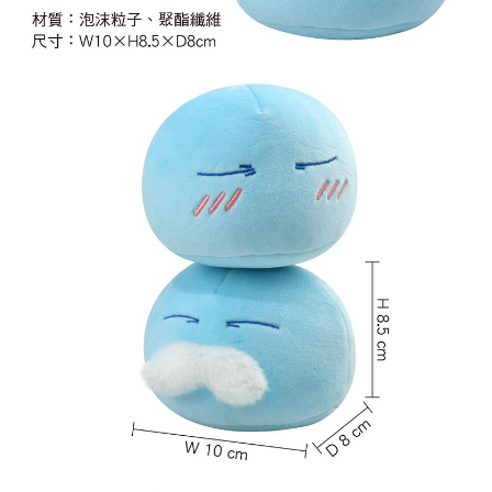
NT$65/order | Free shipping on orders of NT$1,300 or more
付款後7-11取貨
NT$65/order | Free shipping on orders of NT$1,300 or more
宅配-木棉花樂園專用
NT$100/order | Free shipping on orders of NT$1,300 or more
宅配-離島(澎湖/金門/馬祖)-木棉花樂園專用
NT$220/order
黑貓宅配-貨到付款
NT$150/order