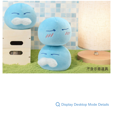
Display Desktop Mode Details