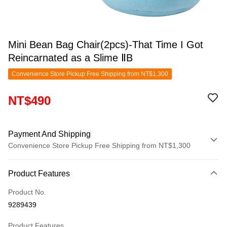
Mini Bean Bag Chair(2pcs)-That Time I Got
Reincarnated as a Slime ⅡB
Convenience Store Pickup Free Shipping from NT$1,300
NT$490
Payment And Shipping
Convenience Store Pickup Free Shipping from NT$1,300
Payment Method
Product Features
Credit Card (Full Payment)
Product No.
Convenience Store Pickup and Pay
9289439
LINE Pay
Product Features