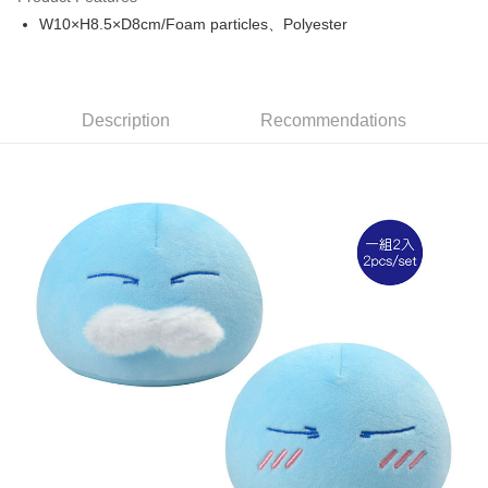
Apple Pay
W10×H8.5×D8cm/Foam particles、Polyester
Easy Wallet
Google Pay
Description
Recommendations
ATM Transfer
Cash on Delivery
Shipping Method
全家取貨付款
NT$65/order | Free shipping on orders of NT$1,300 or more
付款後全家取貨
NT$65/order | Free shipping on orders of NT$1,300 or more
(不開放使用，請勿選取）
NT$9,999/order
7-11取貨付款