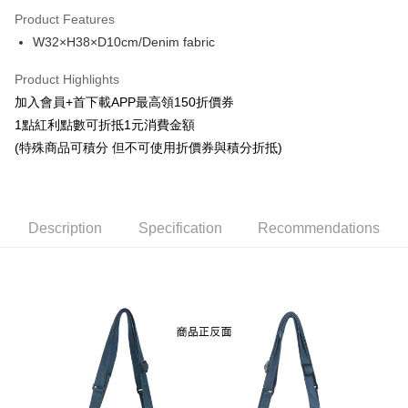
LINE Pay
Product Features
Apple Pay
W32×H38×D10cm/Denim fabric
Easy Wallet
Product Highlights
Google Pay
加入會員+首下載APP最高領150折價券
1點紅利點數可折抵1元消費金額
ATM Transfer
(特殊商品可積分 但不可使用折價券與積分折抵)
Cash on Delivery
Shipping Method
Description
Specification
Recommendations
全家取貨付款
NT$65/order | Free shipping on orders of NT$1,300 or more
付款後全家取貨
NT$65/order | Free shipping on orders of NT$1,300 or more
(不開放使用，請勿選取）
NT$9,999/order