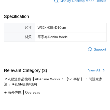
Display Desktop Mode Details
Specification
尺寸
W32×H38×D10cm
材質
單寧布Denim fabric
Support
Relevant Category (3)
View All
📌依動漫作品搜尋▐ All Anime Works
【5-9字部】
間諜家家
酒
■包包/提袋/收納
✈️ 海外專區▐ Overseas