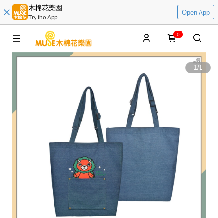
木棉花樂園
Open App
Try the App
0
1
/
1