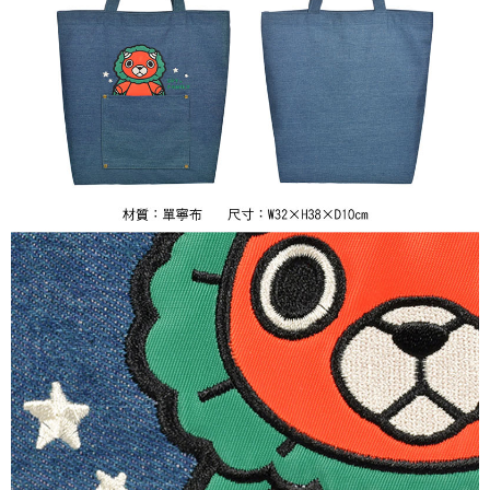
7-11取貨付款
NT$65/order | Free shipping on orders of NT$1,300 or more
付款後7-11取貨
NT$65/order | Free shipping on orders of NT$1,300 or more
宅配-木棉花樂園專用
NT$100/order | Free shipping on orders of NT$1,300 or more
宅配-離島(澎湖/金門/馬祖)-木棉花樂園專用
NT$220/order
黑貓宅配-貨到付款
NT$150/order
✈️ Overseas Delivery
Shipping Rates