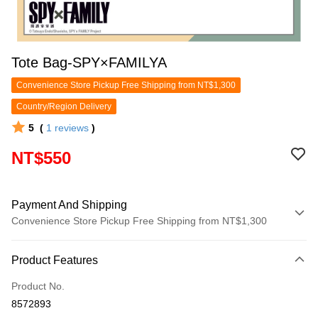
Tote Bag-SPY×FAMILYA
Convenience Store Pickup Free Shipping from NT$1,300
Country/Region Delivery
5
(
1
reviews
)
NT$550
Payment And Shipping
Convenience Store Pickup Free Shipping from NT$1,300
Payment Method
Product Features
Credit Card (Full Payment)
Product No.
Convenience Store Pickup and Pay
8572893