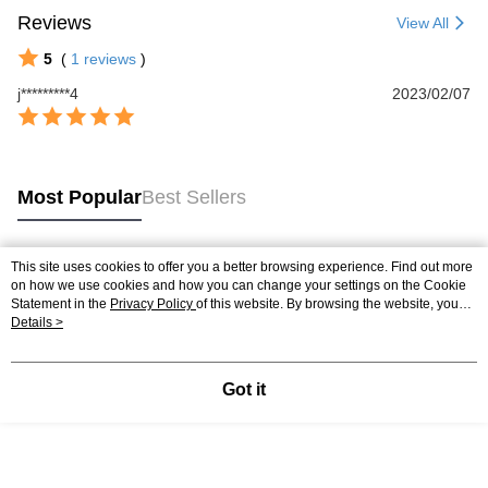
Reviews
View All
5
(
1
reviews
)
j*********4
2023/02/07
Most Popular
Best Sellers
This site uses cookies to offer you a better browsing experience. Find out more
Popular Tags
on how we use cookies and how you can change your settings on the Cookie
Statement in the
Privacy Policy
of this website. By browsing the website, you
agree to our use of cookies as described in our Cookie Statement.
Details >
Got it