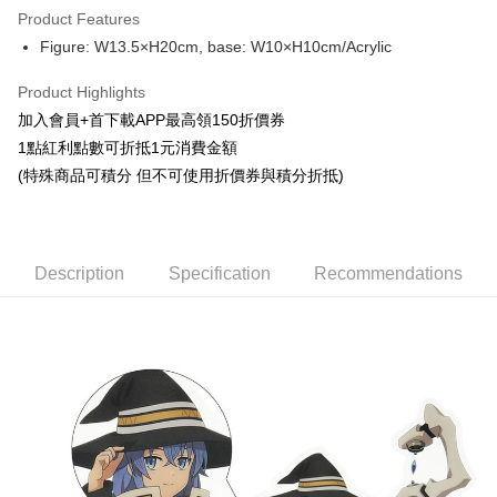
Product Features
Apple Pay
Figure: W13.5×H20cm, base: W10×H10cm/Acrylic
Easy Wallet
Product Highlights
Google Pay
加入會員+首下載APP最高領150折價券
1點紅利點數可折抵1元消費金額
ATM Transfer
(特殊商品可積分 但不可使用折價券與積分折抵)
Cash on Delivery
Shipping Method
Description
Specification
Recommendations
全家取貨付款
NT$65/order | Free shipping on orders of NT$1,300 or more
付款後全家取貨
NT$65/order | Free shipping on orders of NT$1,300 or more
(不開放使用，請勿選取）
NT$9,999/order