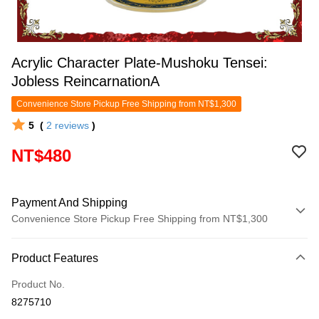
Acrylic Character Plate-Mushoku Tensei:
Jobless ReincarnationA
Convenience Store Pickup Free Shipping from NT$1,300
5
(
2
reviews
)
NT$480
Payment And Shipping
Convenience Store Pickup Free Shipping from NT$1,300
Payment Method
Product Features
Credit Card (Full Payment)
Product No.
Convenience Store Pickup and Pay
8275710
LINE Pay