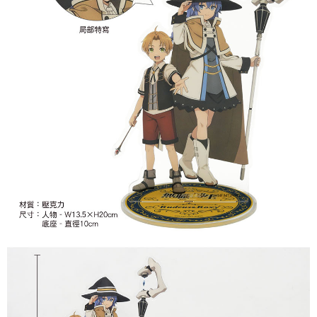
7-11取貨付款
NT$65/order | Free shipping on orders of NT$1,300 or more
付款後7-11取貨
NT$65/order | Free shipping on orders of NT$1,300 or more
宅配-木棉花樂園專用
NT$100/order | Free shipping on orders of NT$1,300 or more
宅配-離島(澎湖/金門/馬祖)-木棉花樂園專用
NT$220/order
黑貓宅配-貨到付款
NT$150/order