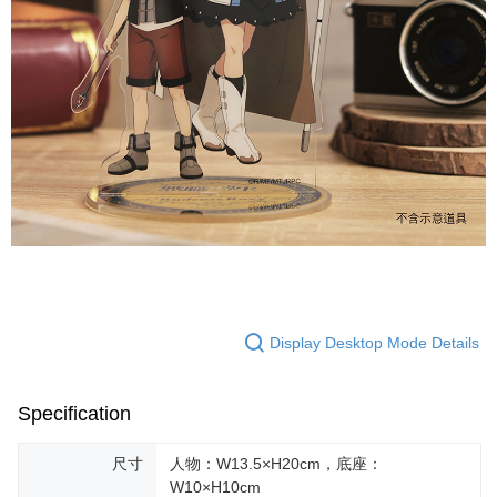
Display Desktop Mode Details
Specification
尺寸
人物：W13.5×H20cm，底座：
W10×H10cm