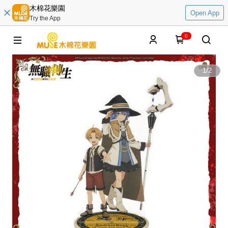
木棉花樂園
Open App
Try the App
0
1
/
2