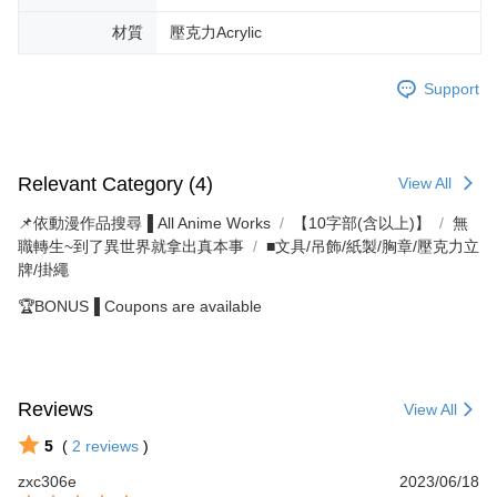
材質
壓克力Acrylic
Support
Relevant Category (4)
View All
📌依動漫作品搜尋▐ All Anime Works
【10字部(含以上)】
無
職轉生~到了異世界就拿出真本事
■文具/吊飾/紙製/胸章/壓克力立
牌/掛繩
🏆BONUS▐ Coupons are available
Reviews
View All
5
(
2
reviews
)
zxc306e
2023/06/18