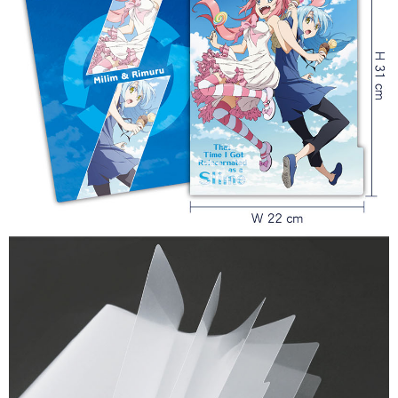
7-11取貨付款
NT$65/order | Free shipping on orders of NT$1,300 or more
付款後7-11取貨
NT$65/order | Free shipping on orders of NT$1,300 or more
宅配-木棉花樂園專用
NT$100/order | Free shipping on orders of NT$1,300 or more
宅配-離島(澎湖/金門/馬祖)-木棉花樂園專用
NT$220/order
黑貓宅配-貨到付款
NT$150/order
✈️ Overseas Delivery
Shipping Rates