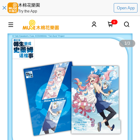
木棉花樂園
Open App
Try the App
0
1
/
3