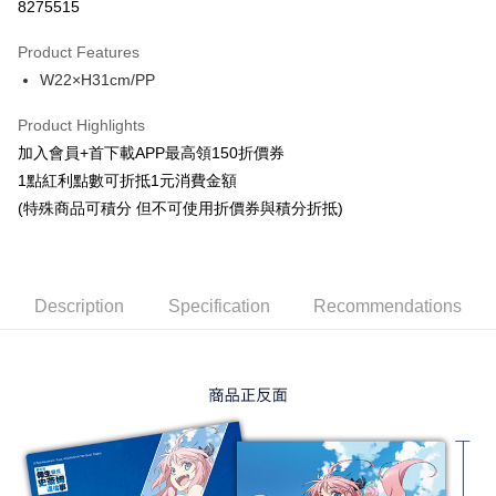
8275515
LINE Pay
Product Features
Apple Pay
W22×H31cm/PP
Easy Wallet
Product Highlights
Google Pay
加入會員+首下載APP最高領150折價券
1點紅利點數可折抵1元消費金額
ATM Transfer
(特殊商品可積分 但不可使用折價券與積分折抵)
Cash on Delivery
Shipping Method
Description
Specification
Recommendations
全家取貨付款
NT$65/order | Free shipping on orders of NT$1,300 or more
付款後全家取貨
NT$65/order | Free shipping on orders of NT$1,300 or more
(不開放使用，請勿選取）
NT$9,999/order