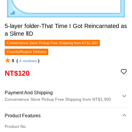
5-layer folder-That Time I Got Reincarnated as
a Slime ⅡD
Convenience Store Pickup Free Shipping from NT$1,300
Country/Region Delivery
5
(
4
reviews
)
NT$120
Payment And Shipping
Convenience Store Pickup Free Shipping from NT$1,300
Payment Method
Product Features
Credit Card (Full Payment)
Product No.
Convenience Store Pickup and Pay