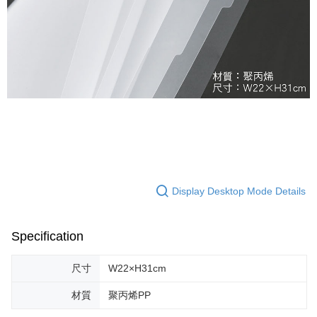
Display Desktop Mode Details
Specification
尺寸
W22×H31cm
材質
聚丙烯PP