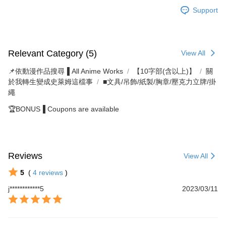
Support
Relevant Category (5)
View All
📌依動漫作品搜尋▐ All Anime Works
【10字部(含以上)】
關
於我轉生變成史萊姆這檔事
■文具/吊飾/紙製/胸章/壓克力立牌/掛
繩
🏆BONUS▐ Coupons are available
Reviews
View All
5
(
4
reviews
)
j************5
2023/03/11