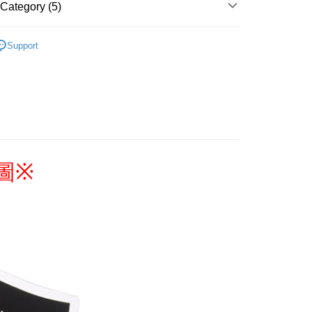
Category (5)
搜尋▐ All Anime Works
【5-9字部】
東京復仇
 Method
Support
具/吊飾/紙製/胸章/壓克力立牌/掛繩
付款
Coupons are available
r | Free shipping on orders of NT$1,300 or more
y/Charm/Office/Paper
家取貨
▐ Overseas
r | Free shipping on orders of NT$1,300 or more
專區⭐
用，請勿選取）
圖
※
order
付款
r | Free shipping on orders of NT$1,300 or more
1取貨
r | Free shipping on orders of NT$1,300 or more
花樂園專用
er | Free shipping on orders of NT$1,300 or more