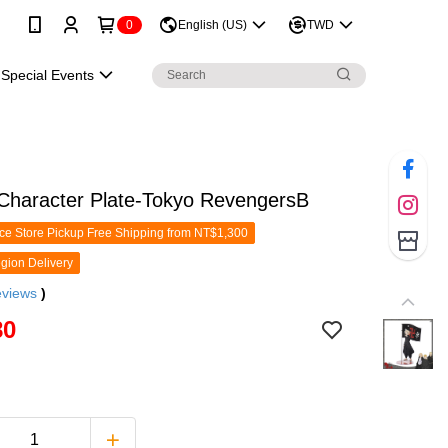
0
English (US)
TWD
Special Events
 Character Plate-Tokyo RevengersB
e Store Pickup Free Shipping from NT$1,300
gion Delivery
eviews
)
80