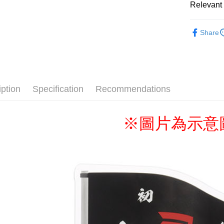
Relevant 
📌依動漫作品
Shipping
Share
者
■文
全家取貨
🏆BONUS▐ 
NT$65/orde
■Stationer
付款後全
✈️ 海外專區
iption
Specification
Recommendations
NT$65/orde
⭐現貨商品
(不開放使
※圖片為示意
NT$9,999/
7-11取貨
NT$65/orde
付款後7-1
NT$65/orde
宅配-木棉
NT$100/ord