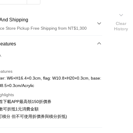
And Shipping
Clear
ce Store Pickup Free Shipping from NT$1,300
History
 Method
Features
d (Full Payment)
o.
ce Store Pickup and Pay
eatures
ter: W6×H16.4×0.3cm, flag: W10.8×H20×0.3cm, base:
8.5×0.3cm/Acrylic
ghlights
t
首下載APP最高領150折價券
y
數可折抵1元消費金額
可積分 但不可使用折價券與積分折抵)
fer
livery