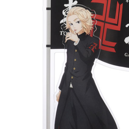
宅配-離島
NT$220/or
黑貓宅配-
NT$150/or
✈️ Oversea