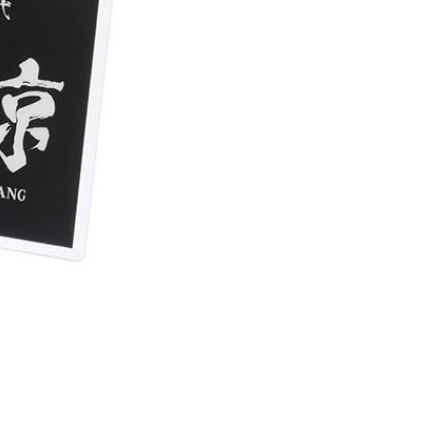
(澎湖/金門/馬祖)-木棉花樂園專用
der
貨到付款
der
s Delivery
Shipping Rates