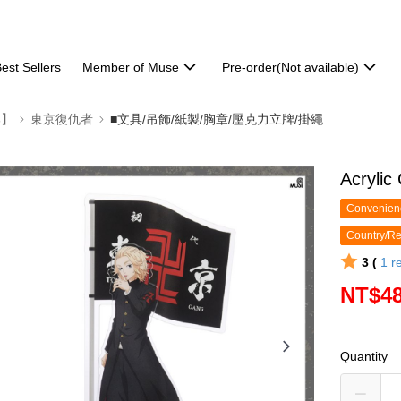
est Sellers
Member of Muse
Pre-order(Not available)
部】
東京復仇者
■文具/吊飾/紙製/胸章/壓克力立牌/掛繩
Acrylic
Convenienc
Country/Re
3 (
1
r
NT$4
Quantity