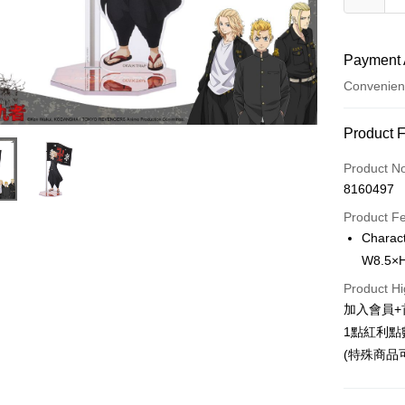
Payment 
Convenien
Payment
Product 
Credit Car
Product N
8160497
Convenien
Product F
LINE Pay
Charac
W8.5×H
Apple Pay
Product Hi
Easy Walle
加入會員+
Google Pa
1點紅利點
(特殊商品
ATM Trans
Cash on De