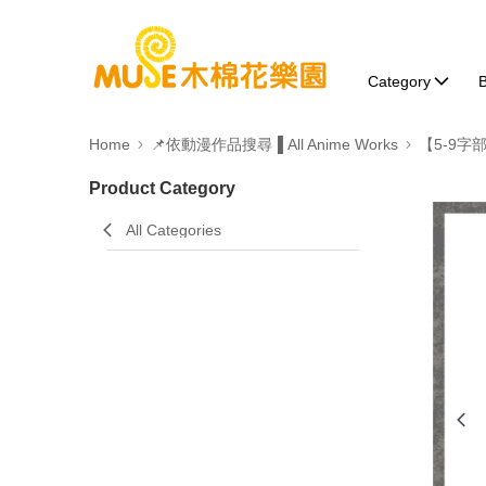
Category
B
Home
📌依動漫作品搜尋▐ All Anime Works
【5-9字
Product Category
All Categories