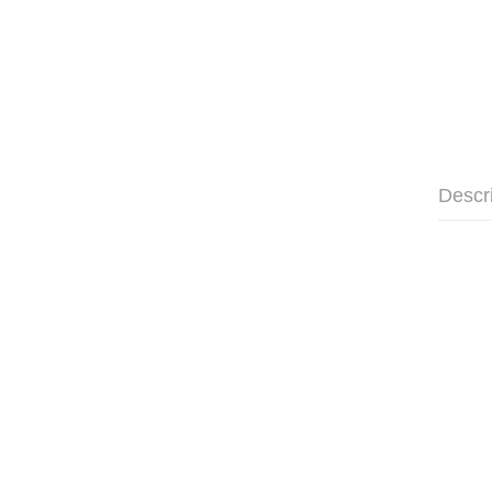
Descr