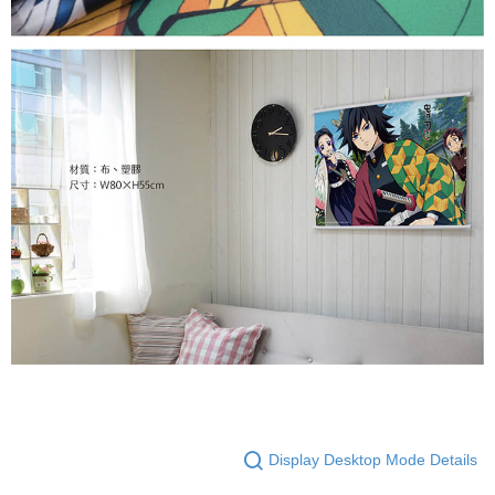
Display Desktop Mode Details