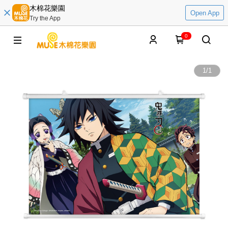
木棉花樂園
Open App
Try the App
0
1
/
1