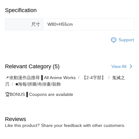
Specification
尺寸
W80×H55cm
Support
Relevant Category (5)
View All
📌依動漫作品搜尋▐ All Anime Works
【2-4字部】
鬼滅之
刃
■海報/拼圖/布掛畫/裝飾
🏆BONUS▐ Coupons are available
Reviews
Like this product? Share your feedback with other customers.