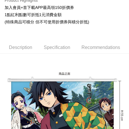
Product Highlights
Easy Wallet
加入會員+首下載APP最高領150折價券
1點紅利點數可折抵1元消費金額
Google Pay
(特殊商品可積分 但不可使用折價券與積分折抵)
ATM Transfer
Cash on Delivery
Description
Specification
Recommendations
Shipping Method
宅配-木棉花樂園專用
NT$100/order | Free shipping on orders of NT$1,300 or more
宅配-離島(澎湖/金門/馬祖)-木棉花樂園專用
NT$220/order
黑貓宅配-貨到付款
NT$150/order
✈️ Overseas Delivery
Shipping Rates