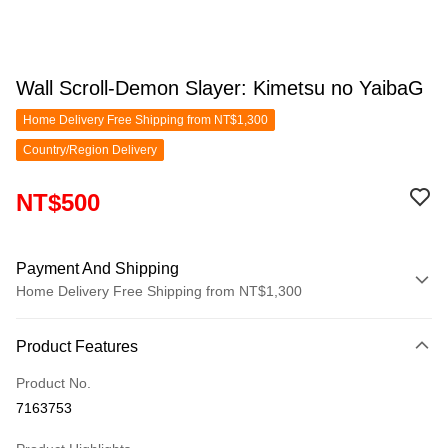
Wall Scroll-Demon Slayer: Kimetsu no YaibaG
Home Delivery Free Shipping from NT$1,300
Country/Region Delivery
NT$500
Payment And Shipping
Home Delivery Free Shipping from NT$1,300
Payment Method
Product Features
Credit Card (Full Payment)
Product No.
LINE Pay
7163753
Apple Pay