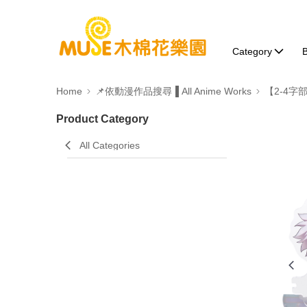
Category
B
Home
📌依動漫作品搜尋▐ All Anime Works
【2-4字
Product Category
All Categories