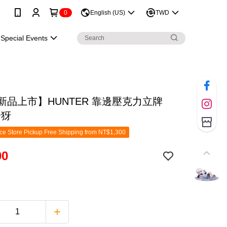
0
English (US)
TWD
Special Events
月新品上市】HUNTER 靠邊壓克力立牌
奇犽
e Store Pickup Free Shipping from NT$1,300
00