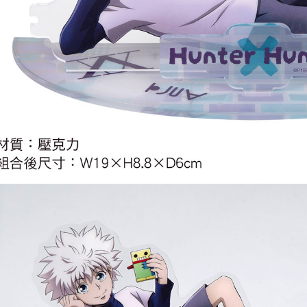
宅配-離島
NT$220/or
黑貓宅配-
NT$150/or