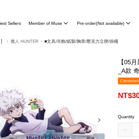
est Sellers
Member of Muse
Pre-order(Not available)
部】
獵人 HUNTER
■文具/吊飾/紙製/胸章/壓克力立牌/掛繩
【05
_A款 
Convenienc
NT$3
Quantity