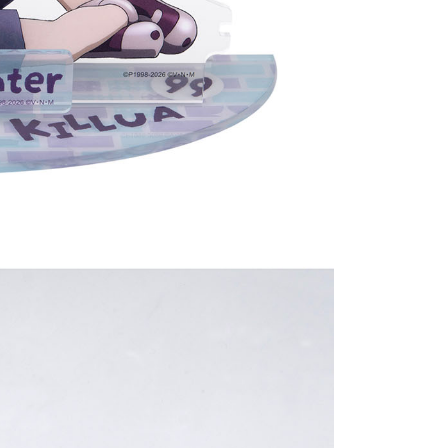
(澎湖/金門/馬祖)-木棉花樂園專用
der
貨到付款
der