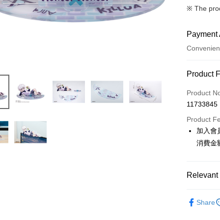
※ The pro
Payment 
Convenien
Payment
Product 
Credit Car
Product N
11733845
Convenien
Product F
LINE Pay
加入會
消費金
Apple Pay
Easy Walle
Relevant 
Google Pa
📌依動漫作品
ATM Trans
Share
HUNTER
Cash on De