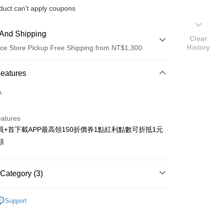
duct can't apply coupons
And Shipping
Clear
History
ce Store Pickup Free Shipping from NT$1,300
 Method
Features
d (Full Payment)
o.
ce Store Pickup and Pay
eatures
員+首下載APP最高領150折價券1點紅利點數可折抵1元
額
t
Category (3)
y
搜尋▐ All Anime Works
【2-4字部】
獵人
fer
Support
■文具/吊飾/紙製/胸章/壓克力立牌/掛繩
livery