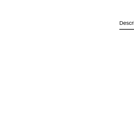
Descr