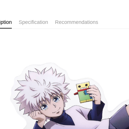
✨New Arriv
⭐現貨商品
Shipping
iption
Specification
Recommendations
全家取貨
NT$65/orde
付款後全
NT$65/orde
(不開放使
NT$9,999/
7-11取貨
NT$65/orde
付款後7-1
NT$65/orde
宅配-木棉
NT$100/ord