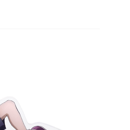
al (on stock)
專區⭐
 Method
付款
r | Free shipping on orders of NT$1,300 or more
家取貨
r | Free shipping on orders of NT$1,300 or more
用，請勿選取）
order
付款
r | Free shipping on orders of NT$1,300 or more
1取貨
r | Free shipping on orders of NT$1,300 or more
花樂園專用
er | Free shipping on orders of NT$1,300 or more