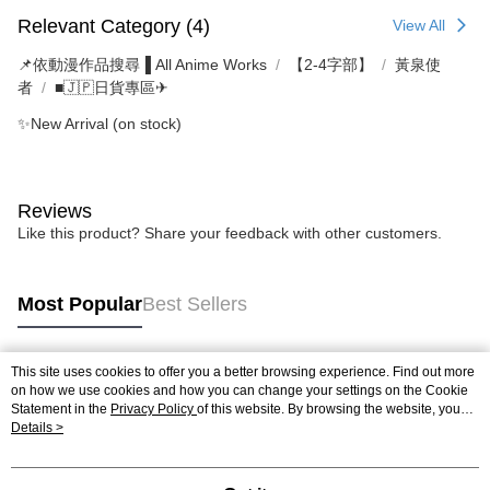
Relevant Category (4)
View All
📌依動漫作品搜尋▐ All Anime Works
【2-4字部】
黃泉使
者
■🇯🇵日貨專區✈
✨New Arrival (on stock)
Reviews
Like this product? Share your feedback with other customers.
Most Popular
Best Sellers
This site uses cookies to offer you a better browsing experience. Find out more
Popular Tags
on how we use cookies and how you can change your settings on the Cookie
Statement in the
Privacy Policy
of this website. By browsing the website, you
agree to our use of cookies as described in our Cookie Statement.
Details >