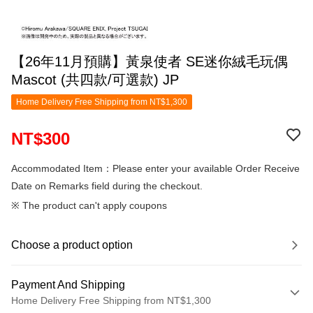
【26年11月預購】黃泉使者 SE迷你絨毛玩偶
Mascot (共四款/可選款) JP
Home Delivery Free Shipping from NT$1,300
NT$300
Accommodated Item：Please enter your available Order Receive
Date on Remarks field during the checkout.
※ The product can't apply coupons
Choose a product option
Payment And Shipping
Home Delivery Free Shipping from NT$1,300