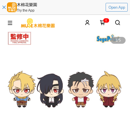
木棉花樂園
Open App
Try the App
0
1
/
5