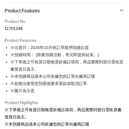
Payment Method
Product Features
Credit Card (Full Payment)
Product No.
LINE Pay
11701246
Apple Pay
Product Features
Easy Wallet
※出貨日：2026年10月依訂單順序陸續出貨
※預購時間： (限量預購活動，售完即提前結束。)
Google Pay
※下單後之可收貨日期無需於備註填寫，商品實際到貨日需依原
ATM Transfer
廠發貨日為主。
※本預購商品係本公司依據您的訂單向廠商訂購
Shipping Method
※恕無法接受您預購後要求退款或取消訂單
預購訂單-宅配專用(🔺不同預購月份建議分開結帳，避免整筆訂單等
※圖片為示意
超久)
Product Highlights
NT$100/order | Free shipping on orders of NT$1,300 or more
※下單後之可收貨日期無需於備註填寫，商品實際到貨日需依原廠
預購訂單-離島宅配專用-(澎湖/金門/馬祖)(🔺不同預購月份建議分開
發貨日為主。
結帳，避免整筆訂單等超久)
※本預購商品係本公司依據您的訂單向廠商訂購