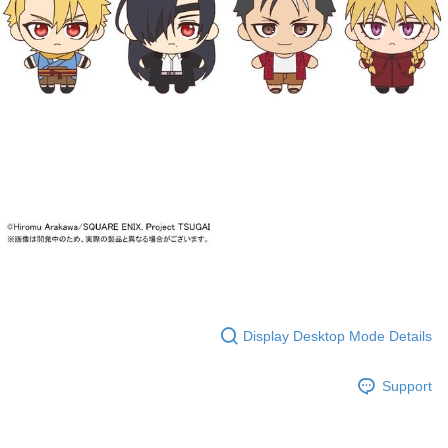
Display Desktop Mode Details
Support