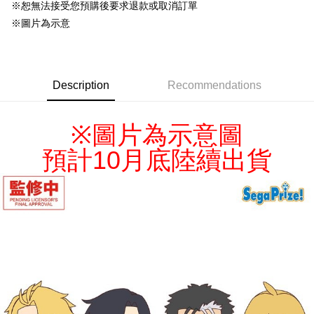
NT$220/order
※恕無法接受您預購後要求退款或取消訂單
※圖片為示意
Description
Recommendations
※
圖片為示意圖
預計10月底陸續出貨