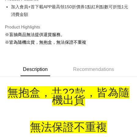
Apple Pay
加入會員+首下載APP最高領150折價券1點紅利點數可折抵1元
消費金額
Easy Wallet
Google Pay
Product Highlights
※盲抽商品無法提供退貨服務。
ATM Transfer
※皆為隨機出貨，無抱盒，無法保證不重複
Cash on Delivery
Shipping Method
Description
Recommendations
全家取貨付款
NT$65/order | Free shipping on orders of NT$1,300 or more
無抱盒，共22款，皆為隨
付款後全家取貨
機出貨
NT$65/order | Free shipping on orders of NT$1,300 or more
(不開放使用，請勿選取）
NT$9,999/order
無法保證不重複
7-11取貨付款