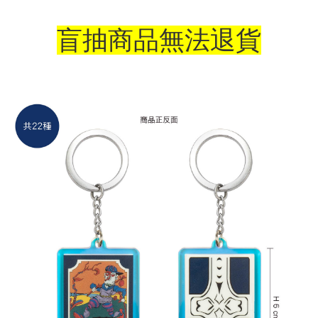
NT$65/order | Free shipping on orders of NT$1,300 or more
盲抽商品無法退貨
付款後7-11取貨
NT$65/order | Free shipping on orders of NT$1,300 or more
宅配-木棉花樂園專用
NT$100/order | Free shipping on orders of NT$1,300 or more
宅配-離島(澎湖/金門/馬祖)-木棉花樂園專用
NT$220/order
黑貓宅配-貨到付款
NT$150/order