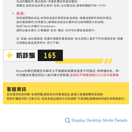
Display Desktop Mode Details