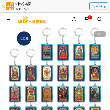
木棉花樂園
Open App
Try the App
0
1
/
6