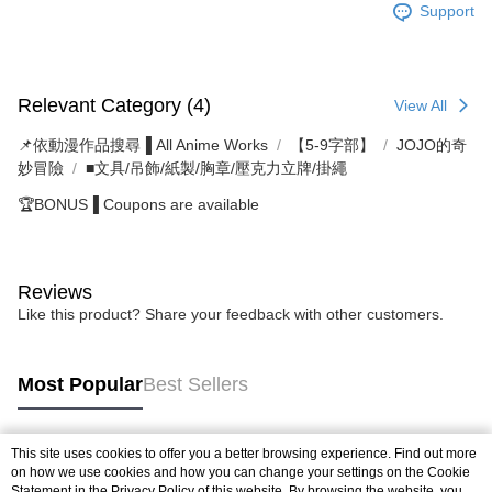
Support
Relevant Category (4)
View All
📌依動漫作品搜尋▐ All Anime Works
【5-9字部】
JOJO的奇
妙冒險
■文具/吊飾/紙製/胸章/壓克力立牌/掛繩
🏆BONUS▐ Coupons are available
Reviews
Like this product? Share your feedback with other customers.
Most Popular
Best Sellers
This site uses cookies to offer you a better browsing experience. Find out more
Popular Tags
on how we use cookies and how you can change your settings on the Cookie
Statement in the
Privacy Policy
of this website. By browsing the website, you