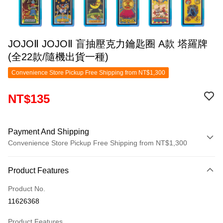
JOJOⅡ JOJOⅡ 盲抽壓克力鑰匙圈 A款 塔羅牌
(全22款/隨機出貨一種)
Convenience Store Pickup Free Shipping from NT$1,300
NT$135
Payment And Shipping
Convenience Store Pickup Free Shipping from NT$1,300
Payment Method
Product Features
Credit Card (Full Payment)
Product No.
Convenience Store Pickup and Pay
11626368
LINE Pay
Product Features