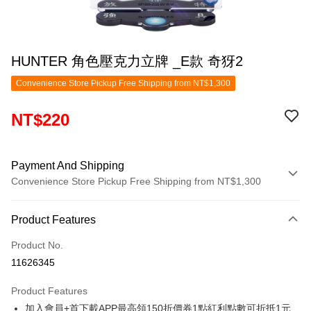
HUNTER 角色壓克力立牌 _E款 奇犽2
Convenience Store Pickup Free Shipping from NT$1,300
NT$220
Payment And Shipping
Convenience Store Pickup Free Shipping from NT$1,300
Payment Method
Product Features
Credit Card (Full Payment)
Product No.
Convenience Store Pickup and Pay
11626345
LINE Pay
Product Features
Apple Pay
加入會員+首下載APP最高領150折價券1點紅利點數可折抵1元