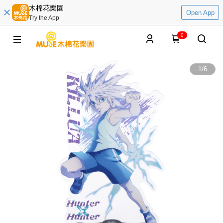
木棉花樂園
Open App
Try the App
0
1
/
6