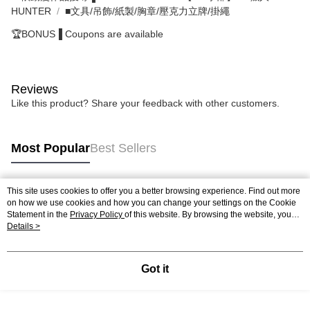
HUNTER
■文具/吊飾/紙製/胸章/壓克力立牌/掛繩
🏆BONUS▐ Coupons are available
Reviews
Like this product? Share your feedback with other customers.
Most Popular
Best Sellers
This site uses cookies to offer you a better browsing experience. Find out more
Popular Tags
on how we use cookies and how you can change your settings on the Cookie
Statement in the
Privacy Policy
of this website. By browsing the website, you
agree to our use of cookies as described in our Cookie Statement.
Details >
Got it