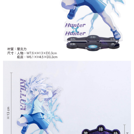
付款後7-11取貨
NT$65/order | Free shipping on orders of NT$1,300 or more
宅配-木棉花樂園專用
NT$100/order | Free shipping on orders of NT$1,300 or more
宅配-離島(澎湖/金門/馬祖)-木棉花樂園專用
NT$220/order
黑貓宅配-貨到付款
NT$150/order