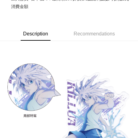
消費金額
Easy Wallet
Google Pay
ATM Transfer
Description
Recommendations
Cash on Delivery
Shipping Method
全家取貨付款
NT$65/order | Free shipping on orders of NT$1,300 or more
付款後全家取貨
NT$65/order | Free shipping on orders of NT$1,300 or more
(不開放使用，請勿選取）
NT$9,999/order
7-11取貨付款
NT$65/order | Free shipping on orders of NT$1,300 or more