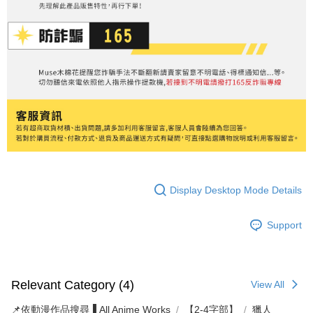
Display Desktop Mode Details
Support
Relevant Category (4)
View All
📌依動漫作品搜尋▐ All Anime Works
【2-4字部】
獵人