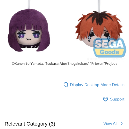
Display Desktop Mode Details
Support
Relevant Category (3)
View All