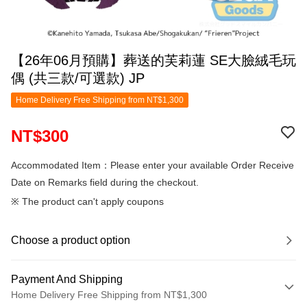
【26年06月預購】葬送的芙莉蓮 SE大臉絨毛玩
偶 (共三款/可選款) JP
Home Delivery Free Shipping from NT$1,300
NT$300
Accommodated Item：Please enter your available Order Receive
Date on Remarks field during the checkout.
※ The product can't apply coupons
Choose a product option
Payment And Shipping
Home Delivery Free Shipping from NT$1,300