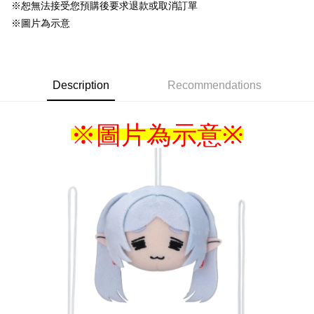
NT$220/order
※恕無法接受您預購後要求退款或取消訂單
※圖片為示意
Description
Recommendations
※圖片為示意
※