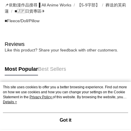
📌依動漫作品搜尋▐ All Anime Works
【5-9字部】
葬送的芙莉
蓮
■🇯🇵日貨專區✈
■Fleece/Doll/Pillow
Reviews
Like this product? Share your feedback with other customers.
Most Popular
Best Sellers
This site uses cookies to offer you a better browsing experience. Find out more
Popular Tags
on how we use cookies and how you can change your settings on the Cookie
Statement in the
Privacy Policy
of this website. By browsing the website, you
agree to our use of cookies as described in our Cookie Statement.
Details >
Got it