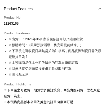
Payment Method
Product Features
Credit Card (Full Payment)
Product No.
LINE Pay
11263165
Apple Pay
Product Features
Easy Wallet
※出貨日：2026年06月底前後依訂單順序陸續出貨
※預購時間： (限量預購活動，售完即提前結束。)
Google Pay
※下單後之可收貨日期無需於備註填寫，商品實際到貨日需依原
ATM Transfer
廠發貨日為主。
※本預購商品係本公司依據您的訂單向廠商訂購
Shipping Method
※恕無法接受您預購後要求退款或取消訂單
預購訂單-宅配專用(🔺不同預購月份建議分開結帳，避免整筆訂單等
※圖片為示意
超久)
Product Highlights
NT$100/order | Free shipping on orders of NT$1,300 or more
※下單後之可收貨日期無需於備註填寫，商品實際到貨日需依原廠
預購訂單-離島宅配專用-(澎湖/金門/馬祖)(🔺不同預購月份建議分開
發貨日為主。
結帳，避免整筆訂單等超久)
※本預購商品係本公司依據您的訂單向廠商訂購