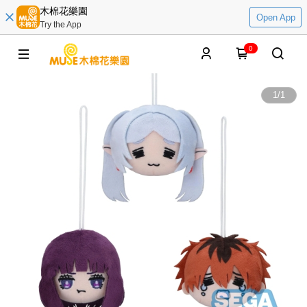
木棉花樂園
Open App
Try the App
0
1
/
1