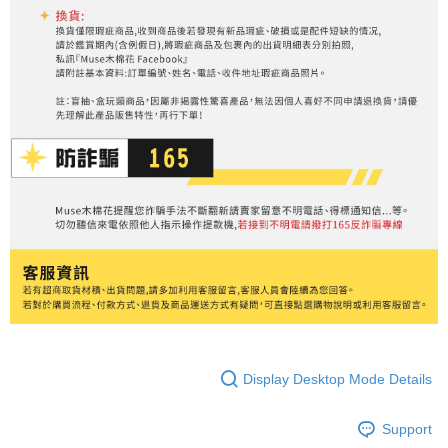
Display Desktop Mode Details
Support