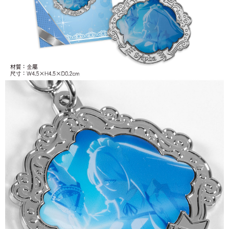
付款後7-11取貨
NT$65/order | Free shipping on orders of NT$1,300 or more
宅配-木棉花樂園專用
NT$100/order | Free shipping on orders of NT$1,300 or more
宅配-離島(澎湖/金門/馬祖)-木棉花樂園專用
NT$220/order
黑貓宅配-貨到付款
NT$150/order