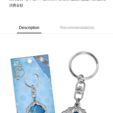
消費金額
Easy Wallet
Google Pay
ATM Transfer
Description
Recommendations
Cash on Delivery
Shipping Method
全家取貨付款
NT$65/order | Free shipping on orders of NT$1,300 or more
付款後全家取貨
NT$65/order | Free shipping on orders of NT$1,300 or more
(不開放使用，請勿選取）
NT$9,999/order
7-11取貨付款
NT$65/order | Free shipping on orders of NT$1,300 or more