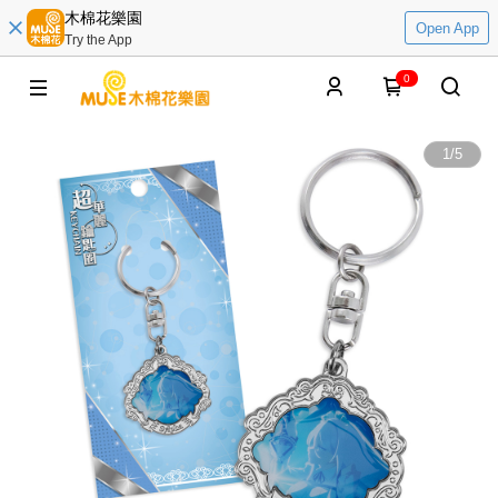
木棉花樂園
Open App
Try the App
0
1
/
5