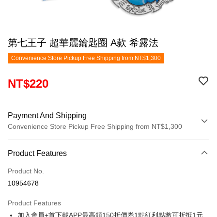
第七王子 超華麗鑰匙圈 A款 希露法
Convenience Store Pickup Free Shipping from NT$1,300
NT$220
Payment And Shipping
Convenience Store Pickup Free Shipping from NT$1,300
Payment Method
Product Features
Credit Card (Full Payment)
Product No.
Convenience Store Pickup and Pay
10954678
LINE Pay
Product Features
Apple Pay
加入會員+首下載APP最高領150折價券1點紅利點數可折抵1元