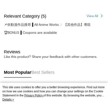
Relevant Category (5)
View All
📌依動漫作品搜尋▐ All Anime Works
【其他作品】專區
🏆BONUS▐ Coupons are available
Reviews
Like this product? Share your feedback with other customers.
Most Popular
Best Sellers
This site uses cookies to offer you a better browsing experience. Find out more
Popular Tags
on how we use cookies and how you can change your settings on the Cookie
Statement in the
Privacy Policy
of this website. By browsing the website, you
agree to our use of cookies as described in our Cookie Statement.
Details >