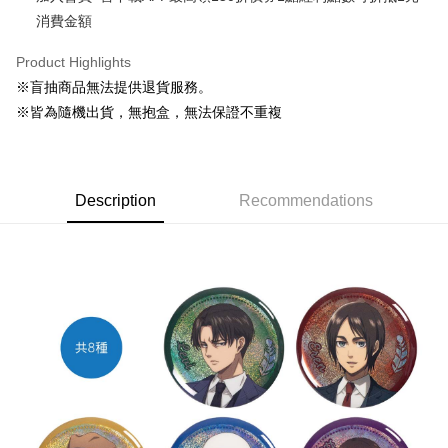
消費金額
Easy Wallet
Google Pay
Product Highlights
※盲抽商品無法提供退貨服務。
ATM Transfer
※皆為隨機出貨，無抱盒，無法保證不重複
Cash on Delivery
Shipping Method
Description
Recommendations
全家取貨付款
NT$65/order | Free shipping on orders of NT$1,300 or more
付款後全家取貨
NT$65/order | Free shipping on orders of NT$1,300 or more
(不開放使用，請勿選取）
NT$9,999/order
7-11取貨付款
NT$65/order | Free shipping on orders of NT$1,300 or more