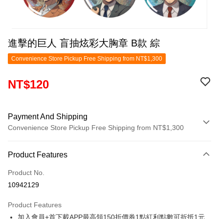
進擊的巨人 盲抽炫彩大胸章 B款 綜
Convenience Store Pickup Free Shipping from NT$1,300
NT$120
Payment And Shipping
Convenience Store Pickup Free Shipping from NT$1,300
Payment Method
Product Features
Credit Card (Full Payment)
Product No.
Convenience Store Pickup and Pay
10942129
LINE Pay
Product Features
Apple Pay
加入會員+首下載APP最高領150折價券1點紅利點數可折抵1元