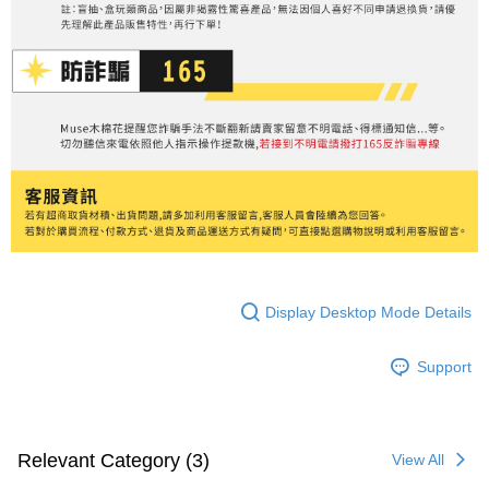
Display Desktop Mode Details
Support
Relevant Category (3)
View All