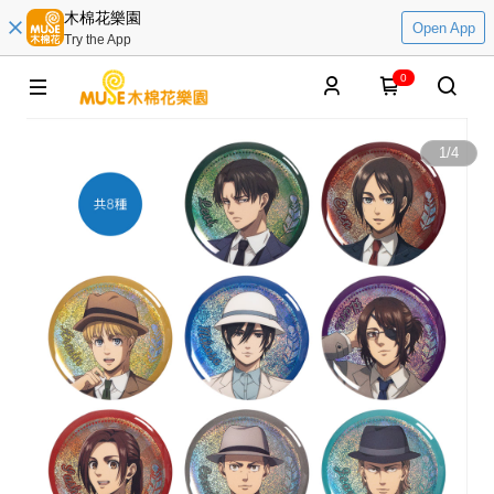
木棉花樂園
Open App
Try the App
0
1
/
4