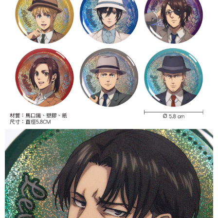
付款後7-11取貨
NT$65/order | Free shipping on orders of NT$1,300 or more
宅配-木棉花樂園專用
NT$100/order | Free shipping on orders of NT$1,300 or more
宅配-離島(澎湖/金門/馬祖)-木棉花樂園專用
NT$220/order
黑貓宅配-貨到付款
NT$150/order