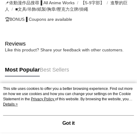
📌依動漫作品搜尋▐ All Anime Works
【5-9字部】
進擊的巨
人
■文具/吊飾/紙製/胸章/壓克力立牌/掛繩
🏆BONUS▐ Coupons are available
Reviews
Like this product? Share your feedback with other customers.
Most Popular
Best Sellers
This site uses cookies to offer you a better browsing experience. Find out more
Popular Tags
on how we use cookies and how you can change your settings on the Cookie
Statement in the
Privacy Policy
of this website. By browsing the website, you
agree to our use of cookies as described in our Cookie Statement.
Details >
Got it