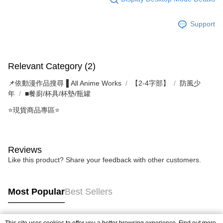
Support
Relevant Category (2)
📌依動漫作品搜尋▐ All Anime Works
【2-4字部】
防風少
年
■餐廚/杯具/杯墊/瓶罐
⭐現貨商品專區⭐
Reviews
Like this product? Share your feedback with other customers.
Most Popular
Best Sellers