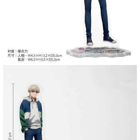
付款後7-11取貨
NT$65/order | Free shipping on orders of NT$1,300 or more
宅配-木棉花樂園專用
NT$100/order | Free shipping on orders of NT$1,300 or more
宅配-離島(澎湖/金門/馬祖)-木棉花樂園專用
NT$220/order
黑貓宅配-貨到付款
NT$150/order