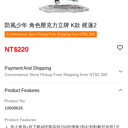
防風少年 角色壓克力立牌 K款 梶蓮2
Convenience Store Pickup Free Shipping from NT$1,300
NT$220
Payment And Shipping
Convenience Store Pickup Free Shipping from NT$1,300
Payment Method
Product Features
Credit Card (Full Payment)
Product No.
Convenience Store Pickup and Pay
10608626
LINE Pay
Product Features
Apple Pay
加入會員+首下載APP最高領150折價券1點紅利點數可折抵1元