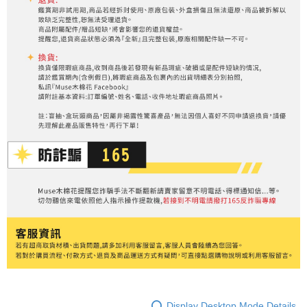
Display Desktop Mode Details