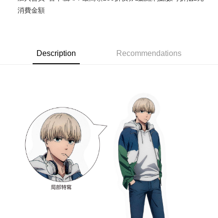
消費金額
Easy Wallet
Google Pay
ATM Transfer
Description
Recommendations
Cash on Delivery
Shipping Method
全家取貨付款
NT$65/order | Free shipping on orders of NT$1,300 or more
付款後全家取貨
NT$65/order | Free shipping on orders of NT$1,300 or more
(不開放使用，請勿選取）
NT$9,999/order
7-11取貨付款
NT$65/order | Free shipping on orders of NT$1,300 or more