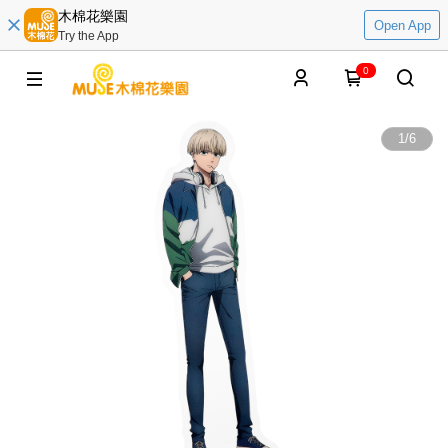
木棉花樂園
Open App
Try the App
0
1
/
6