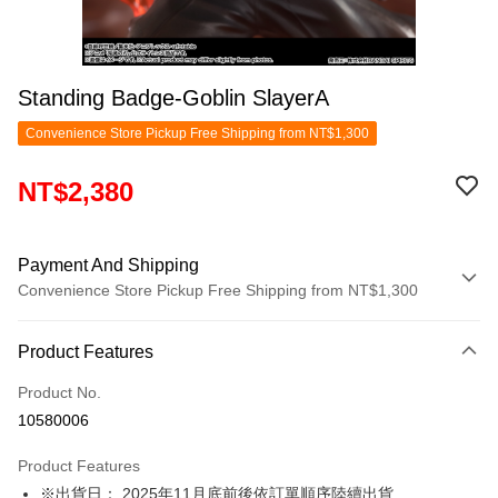
Standing Badge-Goblin SlayerA
Convenience Store Pickup Free Shipping from NT$1,300
NT$2,380
Payment And Shipping
Convenience Store Pickup Free Shipping from NT$1,300
Payment Method
Product Features
Credit Card (Full Payment)
Product No.
Convenience Store Pickup and Pay
10580006
LINE Pay
Product Features
Apple Pay
※出貨日： 2025年11月底前後依訂單順序陸續出貨