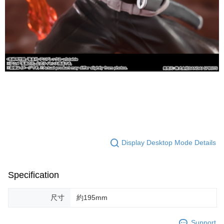
Display Desktop Mode Details
Specification
尺寸
約195mm
Support