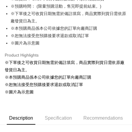
※預購時間： (限量預購活動，售完即提前結束。)
Easy Wallet
※下單後之可收貨日期無需於備註填寫，商品實際到貨日需依原
Google Pay
廠發貨日為主。
※本預購商品係本公司依據您的訂單向廠商訂購
ATM Transfer
※恕無法接受您預購後要求退款或取消訂單
Cash on Delivery
※圖片為示意圖
Shipping Method
Product Highlights
※下單後之可收貨日期無需於備註填寫，商品實際到貨日需依原廠
全家取貨付款
發貨日為主。
NT$65/order | Free shipping on orders of NT$1,300 or more
※本預購商品係本公司依據您的訂單向廠商訂購
付款後全家取貨
※恕無法接受您預購後要求退款或取消訂單
NT$65/order | Free shipping on orders of NT$1,300 or more
※圖片為示意圖
(不開放使用，請勿選取）
NT$9,999/order
Description
Specification
Recommendations
7-11取貨付款
NT$65/order | Free shipping on orders of NT$1,300 or more