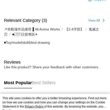
Relevant Category (3)
View All
📌依動漫作品搜尋▐ All Anime Works
【2-4字部】
鬼滅之
刃
■🇯🇵日貨專區✈
■Toy/model/doll/blind drawing
Reviews
Like this product? Share your feedback with other customers.
Most Popular
Best Sellers
This site uses cookies to offer you a better browsing experience. Find out more
Popular Tags
on how we use cookies and how you can change your settings on the Cookie
Statement in the
Privacy Policy
of this website. By browsing the website, you