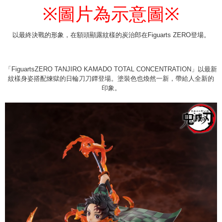
圖片為示意圖
※
※
付款後7-11取貨
NT$65/order | Free shipping on orders of NT$1,300 or more
以最終決戰的形象，在額頭顯露紋樣的炭治郎在Figuarts ZERO登場。
宅配-木棉花樂園專用
NT$100/order | Free shipping on orders of NT$1,300 or more
「FiguartsZERO TANJIRO KAMADO TOTAL CONCENTRATION」以最新
宅配-離島(澎湖/金門/馬祖)-木棉花樂園專用
紋樣身姿搭配煉獄的日輪刀刀鐔登場。塗裝色也煥然一新，帶給人全新的
NT$220/order
印象。
黑貓宅配-貨到付款
NT$150/order