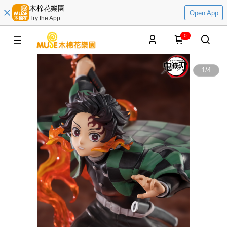
木棉花樂園
Open App
Try the App
0
1
/
4