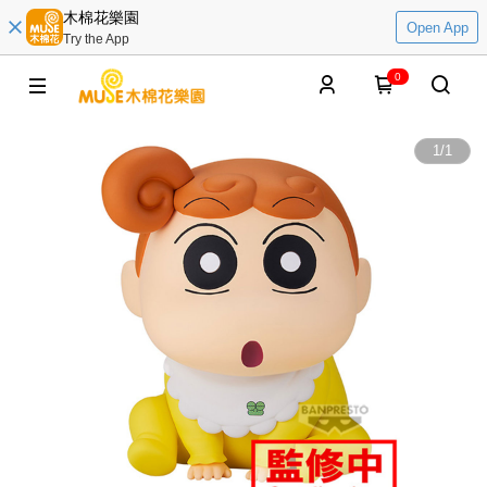
木棉花樂園
Open App
Try the App
0
1
/
1