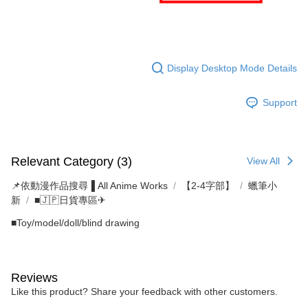
Display Desktop Mode Details
Support
Relevant Category (3)
View All
📌依動漫作品搜尋▐ All Anime Works
【2-4字部】
蠟筆小
新
■🇯🇵日貨專區✈
■Toy/model/doll/blind drawing
Reviews
Like this product? Share your feedback with other customers.