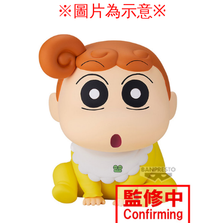
※圖片為示意
※
付款後7-11取貨
NT$65/order | Free shipping on orders of NT$1,300 or more
宅配-木棉花樂園專用
NT$100/order | Free shipping on orders of NT$1,300 or more
宅配-離島(澎湖/金門/馬祖)-木棉花樂園專用
NT$220/order
黑貓宅配-貨到付款
NT$150/order