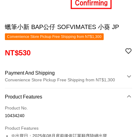
蠟筆小新 BAP公仔 SOFVIMATES 小葵 JP
Convenience Store Pickup Free Shipping from NT$1,300
NT$530
Payment And Shipping
Convenience Store Pickup Free Shipping from NT$1,300
Payment Method
Product Features
Credit Card (Full Payment)
Product No.
Convenience Store Pickup and Pay
10434240
LINE Pay
Product Features
Apple Pay
※出貨日：2025年08月底前後依訂單順序陸續出貨