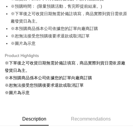
※預購時間： (限量預購活動，售完即提前結束。)
Easy Wallet
※下單後之可收貨日期無需於備註填寫，商品實際到貨日需依原
Google Pay
廠發貨日為主。
※本預購商品係本公司依據您的訂單向廠商訂購
ATM Transfer
※恕無法接受您預購後要求退款或取消訂單
Cash on Delivery
※圖片為示意
Shipping Method
Product Highlights
※下單後之可收貨日期無需於備註填寫，商品實際到貨日需依原廠
全家取貨付款
發貨日為主。
NT$65/order | Free shipping on orders of NT$1,300 or more
※本預購商品係本公司依據您的訂單向廠商訂購
付款後全家取貨
※恕無法接受您預購後要求退款或取消訂單
NT$65/order | Free shipping on orders of NT$1,300 or more
※圖片為示意
(不開放使用，請勿選取）
NT$9,999/order
Description
Recommendations
7-11取貨付款
NT$65/order | Free shipping on orders of NT$1,300 or more